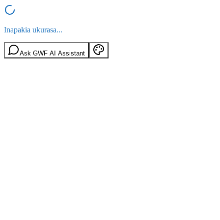
Inapakia ukurasa...
Ask GWF AI Assistant