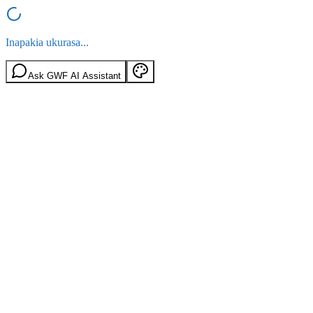
Inapakia ukurasa...
Ask GWF AI Assistant