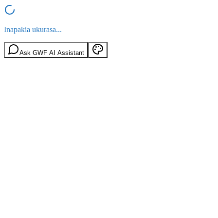
Inapakia ukurasa...
Ask GWF AI Assistant