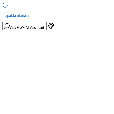
Inapakia ukurasa...
Ask GWF AI Assistant