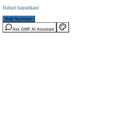
Habari haipatikani
Rudi Nyumbani
Ask GWF AI Assistant