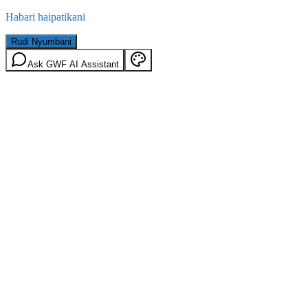
Habari haipatikani
Rudi Nyumbani
Ask GWF AI Assistant