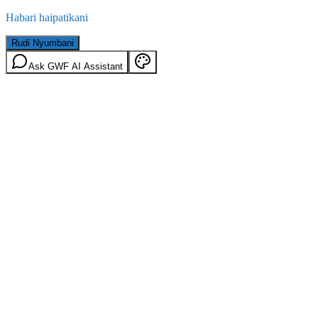
Habari haipatikani
Rudi Nyumbani
Ask GWF AI Assistant