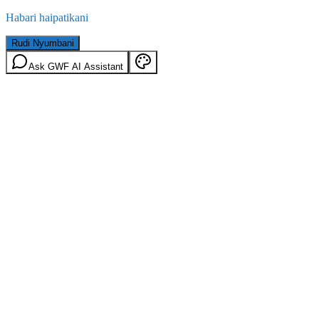
Habari haipatikani
Rudi Nyumbani
Ask GWF AI Assistant