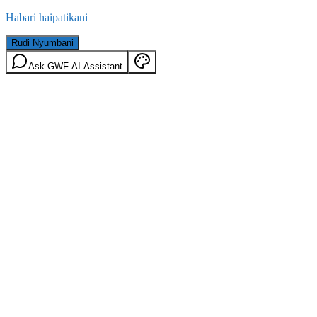
Habari haipatikani
Rudi Nyumbani
Ask GWF AI Assistant