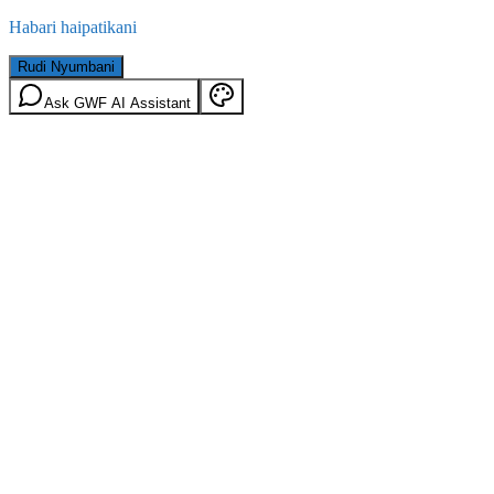
Habari haipatikani
Rudi Nyumbani
Ask GWF AI Assistant