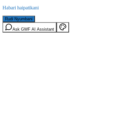
Habari haipatikani
Rudi Nyumbani
Ask GWF AI Assistant