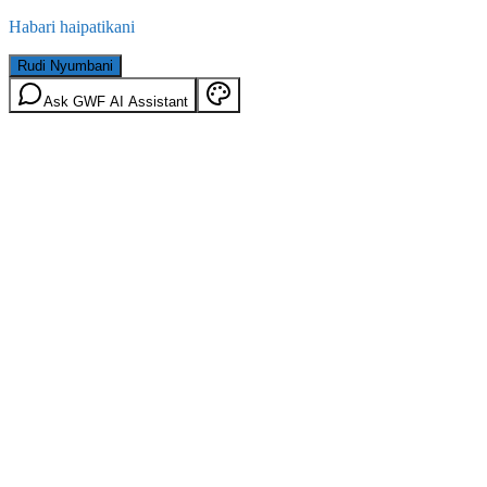
Habari haipatikani
Rudi Nyumbani
Ask GWF AI Assistant