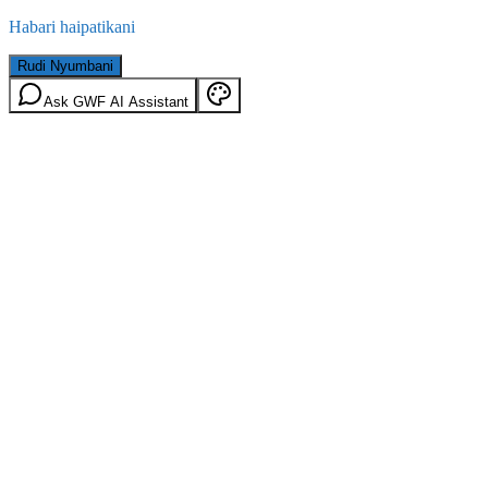
Habari haipatikani
Rudi Nyumbani
Ask GWF AI Assistant