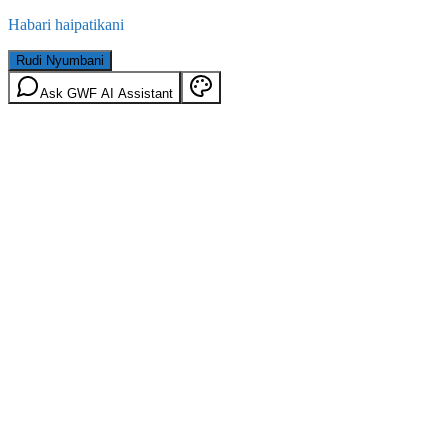
Habari haipatikani
Rudi Nyumbani
Ask GWF AI Assistant