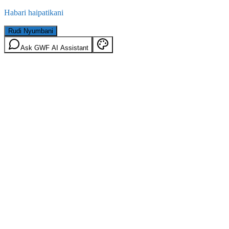
Habari haipatikani
Rudi Nyumbani
Ask GWF AI Assistant