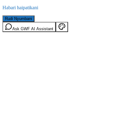
Habari haipatikani
Rudi Nyumbani
Ask GWF AI Assistant