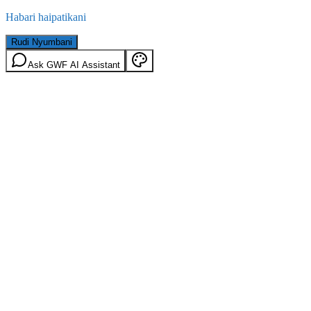
Habari haipatikani
Rudi Nyumbani
Ask GWF AI Assistant