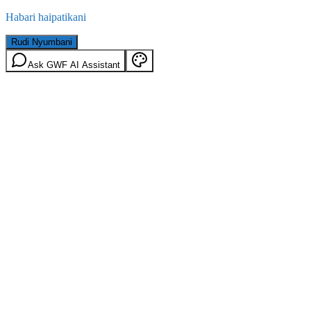
Habari haipatikani
Rudi Nyumbani
Ask GWF AI Assistant