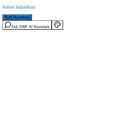
Habari haipatikani
Rudi Nyumbani
Ask GWF AI Assistant