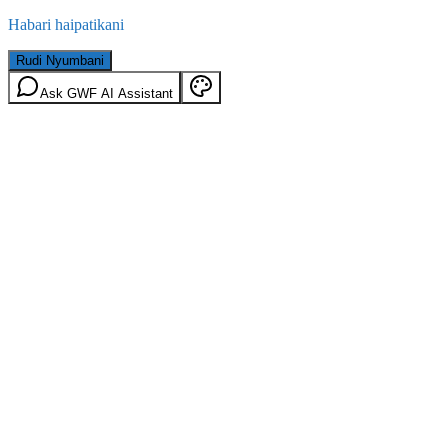
Habari haipatikani
Rudi Nyumbani
Ask GWF AI Assistant