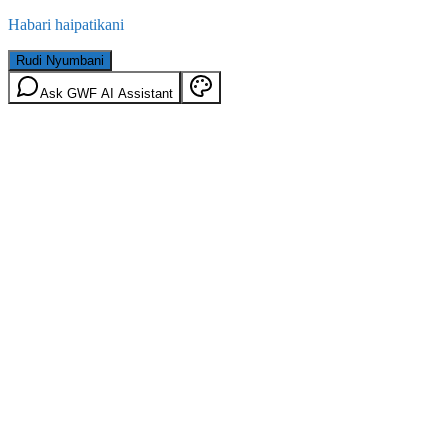
Habari haipatikani
Rudi Nyumbani
Ask GWF AI Assistant