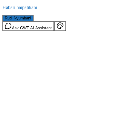
Habari haipatikani
Rudi Nyumbani
Ask GWF AI Assistant