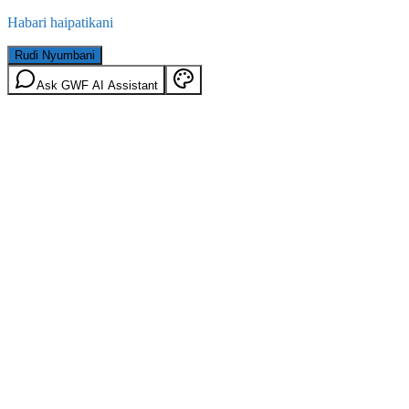
Habari haipatikani
Rudi Nyumbani
Ask GWF AI Assistant