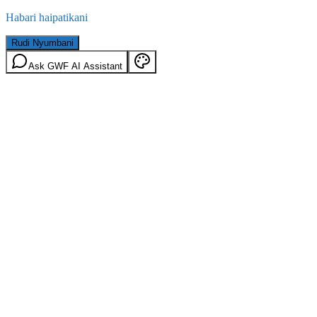
Habari haipatikani
Rudi Nyumbani
Ask GWF AI Assistant