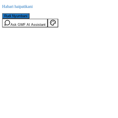
Habari haipatikani
Rudi Nyumbani
Ask GWF AI Assistant