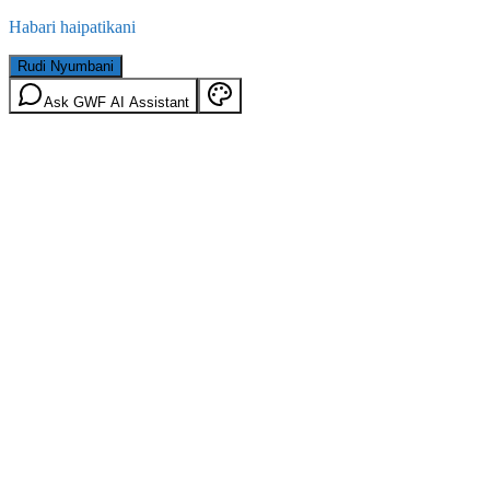
Habari haipatikani
Rudi Nyumbani
Ask GWF AI Assistant