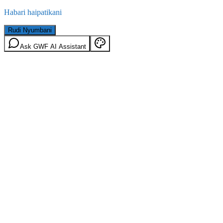
Habari haipatikani
Rudi Nyumbani
Ask GWF AI Assistant