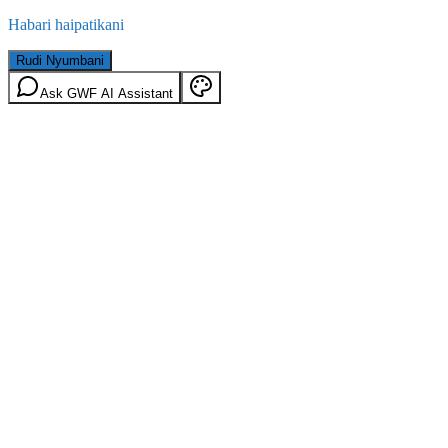
Habari haipatikani
Rudi Nyumbani
Ask GWF AI Assistant