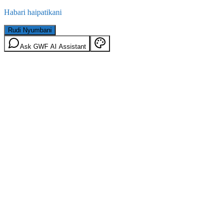
Habari haipatikani
Rudi Nyumbani
Ask GWF AI Assistant