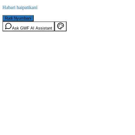
Habari haipatikani
Rudi Nyumbani
Ask GWF AI Assistant