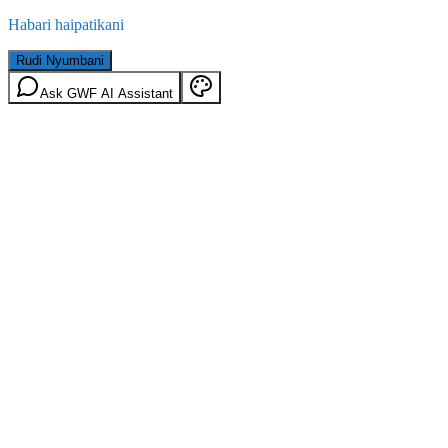
Habari haipatikani
Rudi Nyumbani
Ask GWF AI Assistant