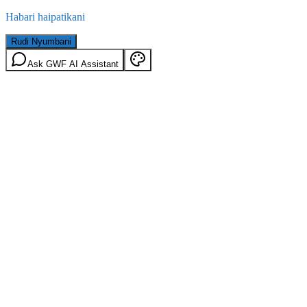
Habari haipatikani
Rudi Nyumbani
Ask GWF AI Assistant