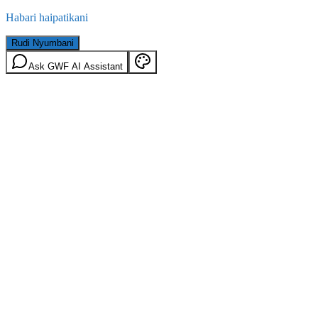
Habari haipatikani
Rudi Nyumbani
Ask GWF AI Assistant