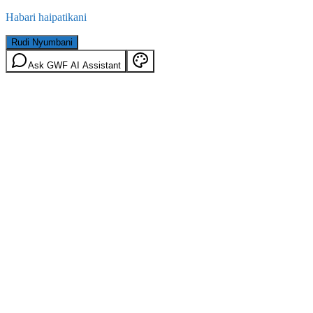
Habari haipatikani
Rudi Nyumbani
Ask GWF AI Assistant