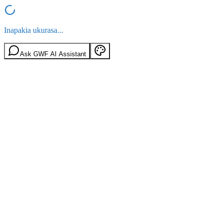
Inapakia ukurasa...
Ask GWF AI Assistant