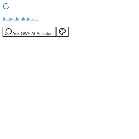
Inapakia ukurasa...
Ask GWF AI Assistant