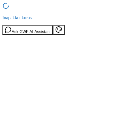
Inapakia ukurasa...
Ask GWF AI Assistant